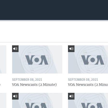
SEPTEMBER 08, 2021
SEPTEMBER 08, 2021
)
VOA Newscasts (2 Minute)
VOA Newscasts (2 Minu