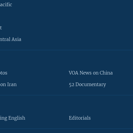
acific
t
ntral Asia
otos
VOA News on China
on Iran
52 Documentary
ing English
Editorials