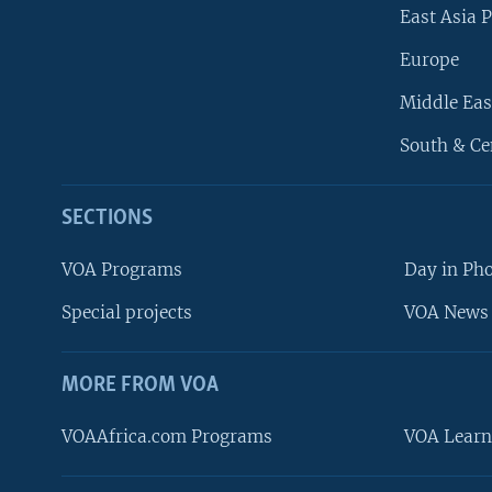
East Asia P
Europe
Middle Eas
South & Ce
SECTIONS
VOA Programs
Day in Ph
Special projects
VOA News 
MORE FROM VOA
VOAAfrica.com Programs
VOA Learn