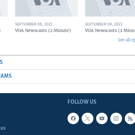
SEPTEMBER 08, 2021
SEPTEMBER 08, 2021
)
VOA Newscasts (2 Minute)
VOA Newscasts (2 Minu
See all e
S
RAMS
FOLLOW US
cas