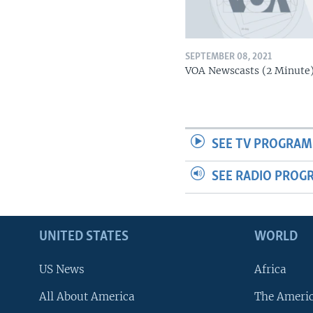
SEPTEMBER 08, 2021
VOA Newscasts (2 Minute
SEE TV PROGRAM
SEE RADIO PROG
UNITED STATES
WORLD
US News
Africa
All About America
The Ameri