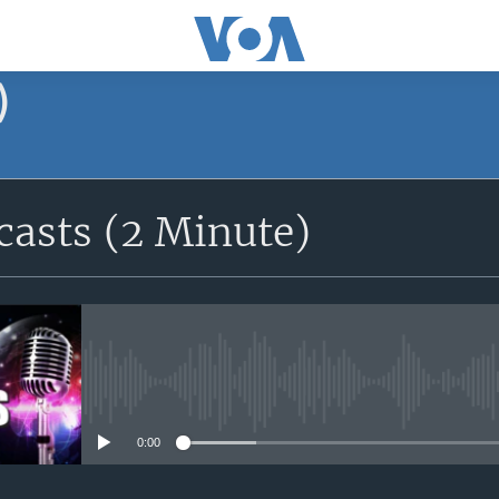
)
asts (2 Minute)
No media source currently avail
0:00