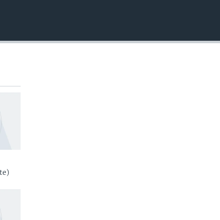
EMBED
te)