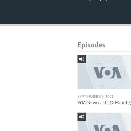
Episodes
SEPTEMBER 09, 2021
VOA Newscasts (2 Minute