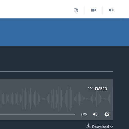
EMBED
able
2:00
Download