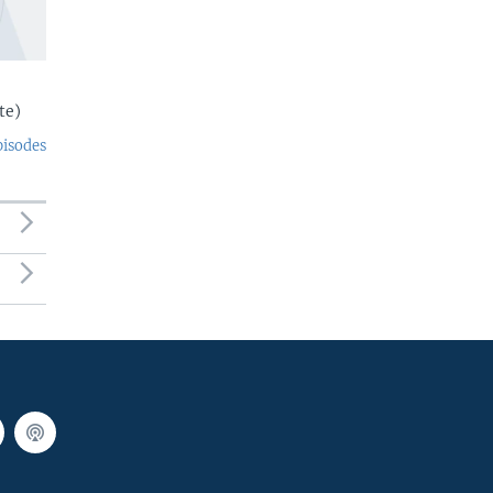
te)
pisodes