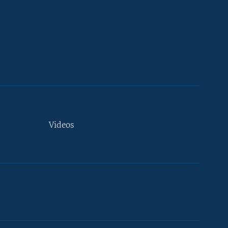
Videos