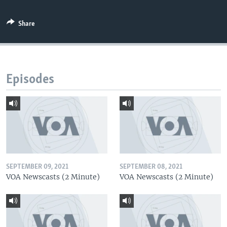
Share
Episodes
SEPTEMBER 09, 2021
SEPTEMBER 08, 2021
VOA Newscasts (2 Minute)
VOA Newscasts (2 Minute)