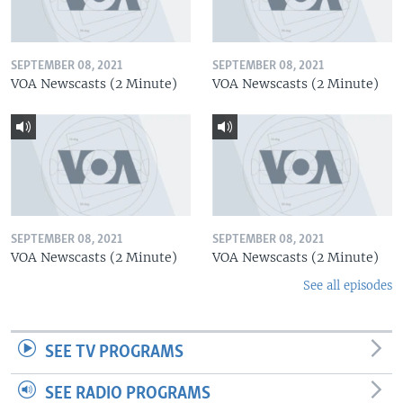
SEPTEMBER 08, 2021
SEPTEMBER 08, 2021
VOA Newscasts (2 Minute)
VOA Newscasts (2 Minute)
SEPTEMBER 08, 2021
SEPTEMBER 08, 2021
VOA Newscasts (2 Minute)
VOA Newscasts (2 Minute)
See all episodes
SEE TV PROGRAMS
SEE RADIO PROGRAMS