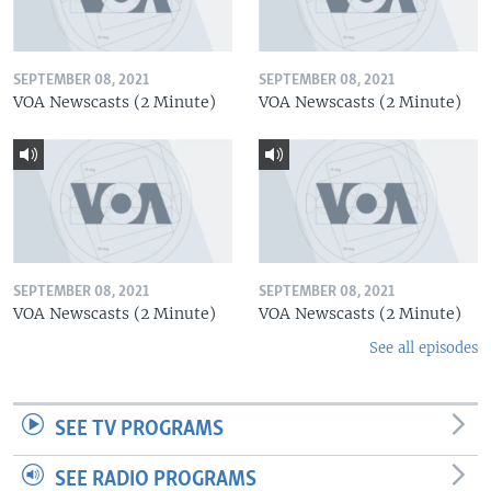
SEPTEMBER 08, 2021
SEPTEMBER 08, 2021
VOA Newscasts (2 Minute)
VOA Newscasts (2 Minute)
SEPTEMBER 08, 2021
SEPTEMBER 08, 2021
VOA Newscasts (2 Minute)
VOA Newscasts (2 Minute)
See all episodes
SEE TV PROGRAMS
SEE RADIO PROGRAMS