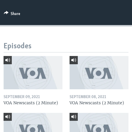
Share
Episodes
SEPTEMBER 09, 2021
SEPTEMBER 08, 2021
VOA Newscasts (2 Minute)
VOA Newscasts (2 Minute)