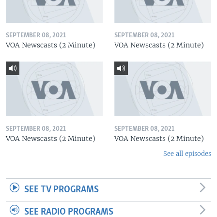
SEPTEMBER 08, 2021
SEPTEMBER 08, 2021
VOA Newscasts (2 Minute)
VOA Newscasts (2 Minute)
SEPTEMBER 08, 2021
SEPTEMBER 08, 2021
VOA Newscasts (2 Minute)
VOA Newscasts (2 Minute)
See all episodes
SEE TV PROGRAMS
SEE RADIO PROGRAMS