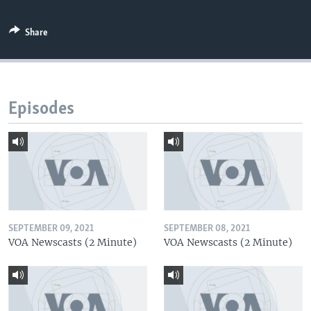
Share
Episodes
SEPTEMBER 09, 2021
SEPTEMBER 08, 2021
VOA Newscasts (2 Minute)
VOA Newscasts (2 Minute)