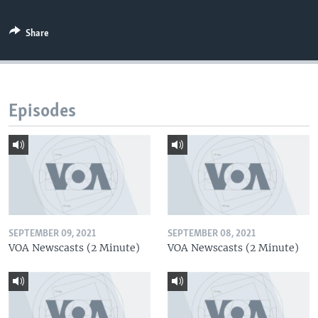
Share
Episodes
SEPTEMBER 09, 2021
SEPTEMBER 08, 2021
VOA Newscasts (2 Minute)
VOA Newscasts (2 Minute)