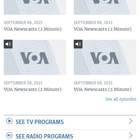
SEPTEMBER 08, 2021
SEPTEMBER 08, 2021
VOA Newscasts (2 Minute)
VOA Newscasts (2 Minute)
SEPTEMBER 08, 2021
SEPTEMBER 08, 2021
VOA Newscasts (2 Minute)
VOA Newscasts (2 Minute)
See all episodes
SEE TV PROGRAMS
SEE RADIO PROGRAMS