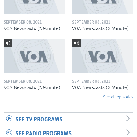
SEPTEMBER 08, 2021
SEPTEMBER 08, 2021
VOA Newscasts (2 Minute)
VOA Newscasts (2 Minute)
SEPTEMBER 08, 2021
SEPTEMBER 08, 2021
VOA Newscasts (2 Minute)
VOA Newscasts (2 Minute)
See all episodes
SEE TV PROGRAMS
SEE RADIO PROGRAMS