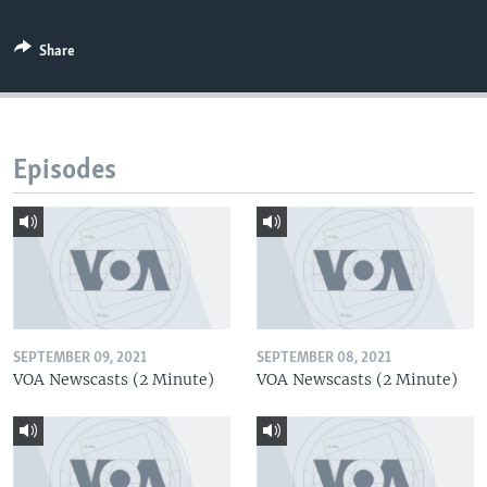
Share
Episodes
SEPTEMBER 09, 2021
SEPTEMBER 08, 2021
VOA Newscasts (2 Minute)
VOA Newscasts (2 Minute)