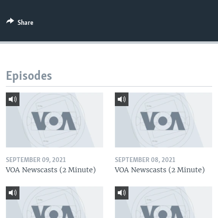
Share
Episodes
SEPTEMBER 09, 2021
SEPTEMBER 08, 2021
VOA Newscasts (2 Minute)
VOA Newscasts (2 Minute)