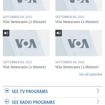
SEPTEMBER 08, 2021
SEPTEMBER 08, 2021
VOA Newscasts (2 Minute)
VOA Newscasts (2 Minute)
SEPTEMBER 08, 2021
SEPTEMBER 08, 2021
VOA Newscasts (2 Minute)
VOA Newscasts (2 Minute)
See all episodes
SEE TV PROGRAMS
SEE RADIO PROGRAMS