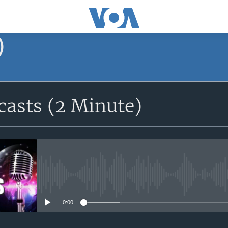
)
asts (2 Minute)
No media source currently avail
0:00