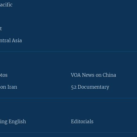
acific
t
ntral Asia
otos
VOA News on China
on Iran
52 Documentary
ing English
Editorials