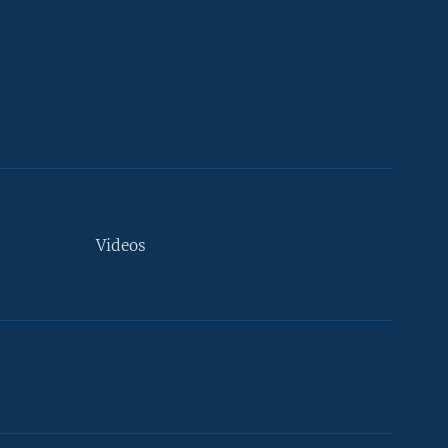
Videos