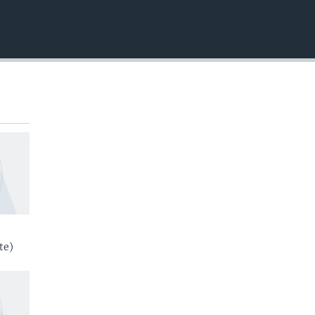
EMBED
te)