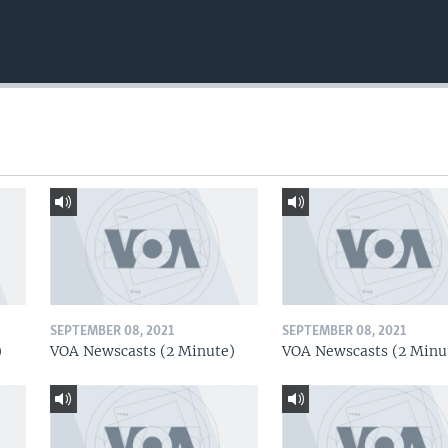
SEPTEMBER 08, 2021
SEPTEMBER 08, 2021
)
VOA Newscasts (2 Minute)
VOA Newscasts (2 Minu