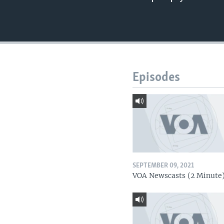
Episodes
SEPTEMBER 09, 2021
VOA Newscasts (2 Minute