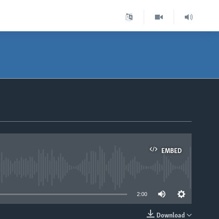
EMBED
able
2:00
Download