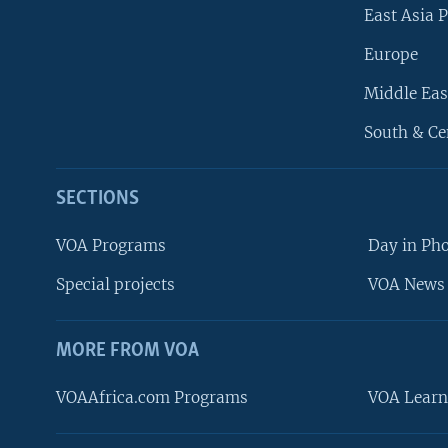
East Asia P
Europe
Middle Eas
South & Ce
SECTIONS
VOA Programs
Day in Ph
Special projects
VOA News 
MORE FROM VOA
VOAAfrica.com Programs
VOA Learn