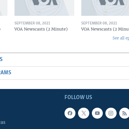
SEPTEMBER 08, 2021
SEPTEMBER 08, 2021
)
VOA Newscasts (2 Minute)
VOA Newscasts (2 Minu
See all e
S
RAMS
FOLLOW US
cas