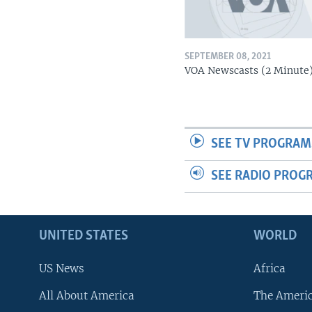
SEPTEMBER 08, 2021
VOA Newscasts (2 Minute
SEE TV PROGRAM
SEE RADIO PROG
UNITED STATES
WORLD
US News
Africa
All About America
The Ameri