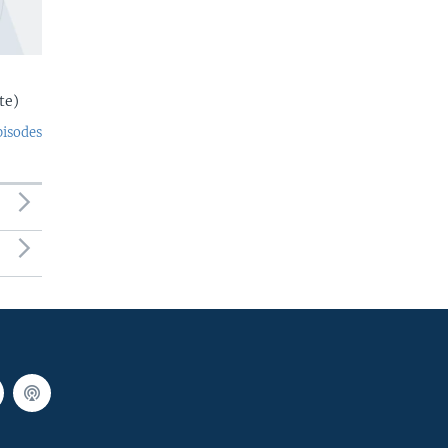
te)
pisodes