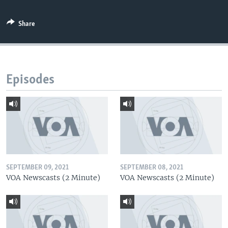
Share
Episodes
SEPTEMBER 09, 2021
SEPTEMBER 08, 2021
VOA Newscasts (2 Minute)
VOA Newscasts (2 Minute)