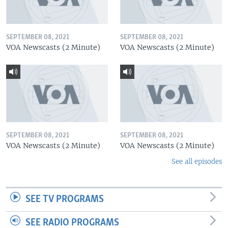
SEPTEMBER 08, 2021
SEPTEMBER 08, 2021
VOA Newscasts (2 Minute)
VOA Newscasts (2 Minute)
SEPTEMBER 08, 2021
SEPTEMBER 08, 2021
VOA Newscasts (2 Minute)
VOA Newscasts (2 Minute)
See all episodes
SEE TV PROGRAMS
SEE RADIO PROGRAMS