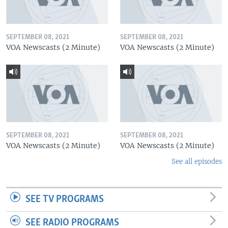
SEPTEMBER 08, 2021
SEPTEMBER 08, 2021
VOA Newscasts (2 Minute)
VOA Newscasts (2 Minute)
SEPTEMBER 08, 2021
SEPTEMBER 08, 2021
VOA Newscasts (2 Minute)
VOA Newscasts (2 Minute)
See all episodes
SEE TV PROGRAMS
SEE RADIO PROGRAMS