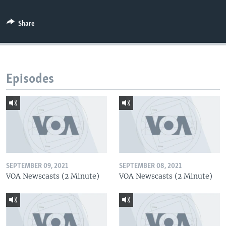
Share
Episodes
SEPTEMBER 09, 2021
SEPTEMBER 08, 2021
VOA Newscasts (2 Minute)
VOA Newscasts (2 Minute)