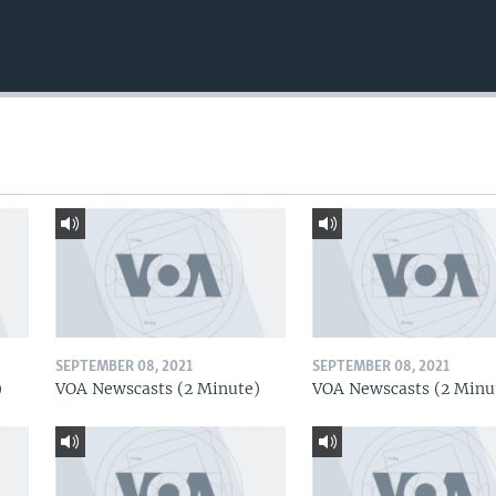
SEPTEMBER 08, 2021
SEPTEMBER 08, 2021
)
VOA Newscasts (2 Minute)
VOA Newscasts (2 Minu