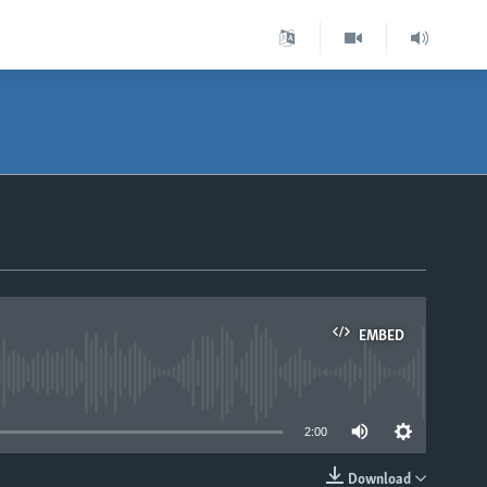
EMBED
able
2:00
Download