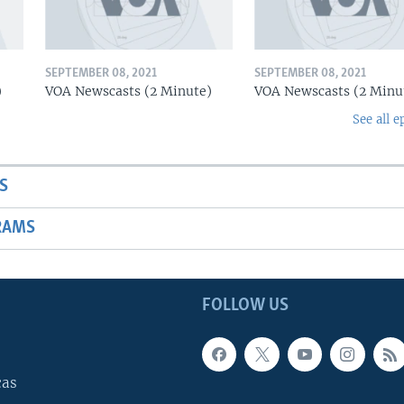
SEPTEMBER 08, 2021
SEPTEMBER 08, 2021
)
VOA Newscasts (2 Minute)
VOA Newscasts (2 Minu
See all e
S
RAMS
FOLLOW US
cas