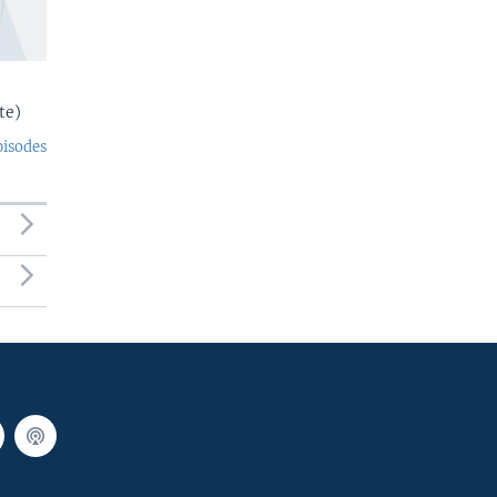
te)
pisodes