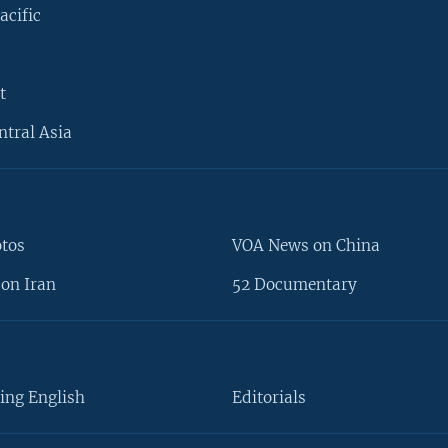
acific
t
ntral Asia
otos
VOA News on China
on Iran
52 Documentary
ing English
Editorials