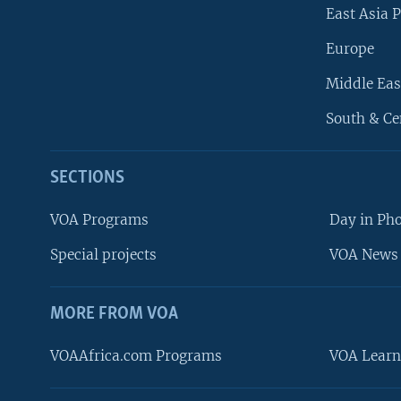
East Asia P
Europe
Middle Eas
South & Ce
SECTIONS
VOA Programs
Day in Ph
Special projects
VOA News 
MORE FROM VOA
VOAAfrica.com Programs
VOA Learn