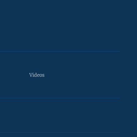
Videos