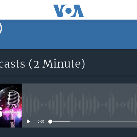
)
asts (2 Minute)
No media source currently avail
0:00