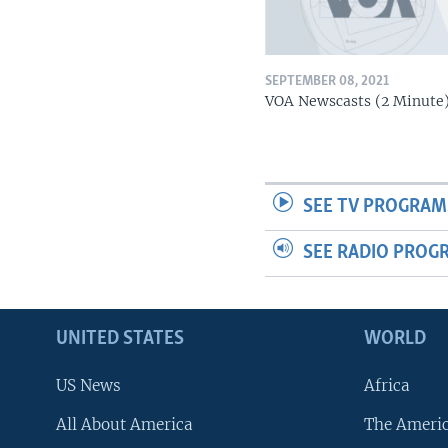
SEPTEMBER 08, 2021
VOA Newscasts (2 Minute
SEE TV PROGRAM
SEE RADIO PROG
UNITED STATES
WORLD
US News
Africa
All About America
The Ameri