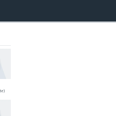
EMBED
te)