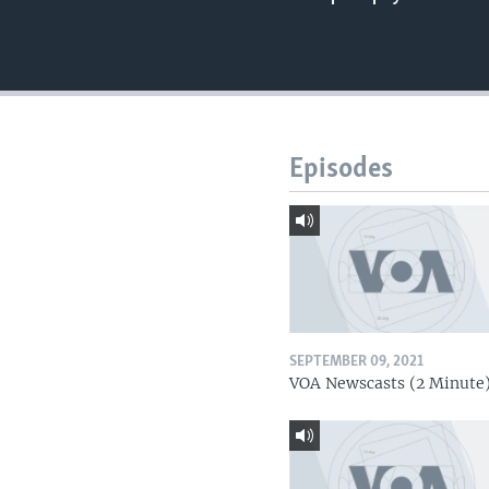
Episodes
SEPTEMBER 09, 2021
VOA Newscasts (2 Minute