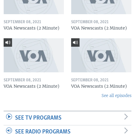
SEPTEMBER 08, 2021
SEPTEMBER 08, 2021
VOA Newscasts (2 Minute)
VOA Newscasts (2 Minute)
SEPTEMBER 08, 2021
SEPTEMBER 08, 2021
VOA Newscasts (2 Minute)
VOA Newscasts (2 Minute)
See all episodes
SEE TV PROGRAMS
SEE RADIO PROGRAMS