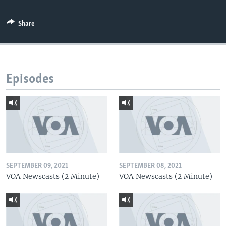
Share
Episodes
SEPTEMBER 09, 2021
SEPTEMBER 08, 2021
VOA Newscasts (2 Minute)
VOA Newscasts (2 Minute)