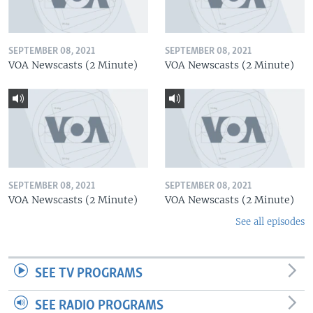
SEPTEMBER 08, 2021
SEPTEMBER 08, 2021
VOA Newscasts (2 Minute)
VOA Newscasts (2 Minute)
SEPTEMBER 08, 2021
SEPTEMBER 08, 2021
VOA Newscasts (2 Minute)
VOA Newscasts (2 Minute)
See all episodes
SEE TV PROGRAMS
SEE RADIO PROGRAMS