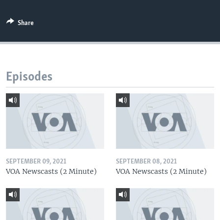
Share
Episodes
SEPTEMBER 09, 2021
SEPTEMBER 08, 2021
VOA Newscasts (2 Minute)
VOA Newscasts (2 Minute)