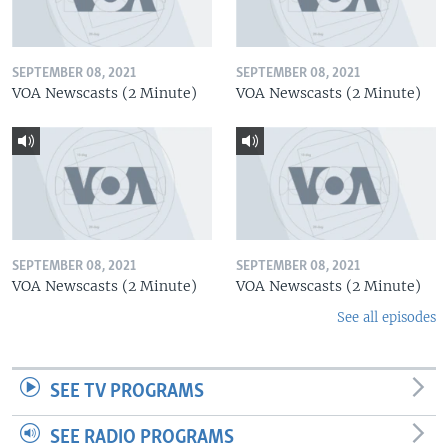
SEPTEMBER 08, 2021
SEPTEMBER 08, 2021
VOA Newscasts (2 Minute)
VOA Newscasts (2 Minute)
SEPTEMBER 08, 2021
SEPTEMBER 08, 2021
VOA Newscasts (2 Minute)
VOA Newscasts (2 Minute)
See all episodes
SEE TV PROGRAMS
SEE RADIO PROGRAMS