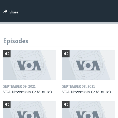
Share
Episodes
SEPTEMBER 09, 2021
SEPTEMBER 08, 2021
VOA Newscasts (2 Minute)
VOA Newscasts (2 Minute)