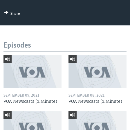
Share
Episodes
SEPTEMBER 09, 2021
SEPTEMBER 08, 2021
VOA Newscasts (2 Minute)
VOA Newscasts (2 Minute)