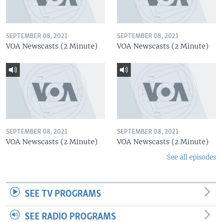
SEPTEMBER 08, 2021
SEPTEMBER 08, 2021
VOA Newscasts (2 Minute)
VOA Newscasts (2 Minute)
SEPTEMBER 08, 2021
SEPTEMBER 08, 2021
VOA Newscasts (2 Minute)
VOA Newscasts (2 Minute)
See all episodes
SEE TV PROGRAMS
SEE RADIO PROGRAMS