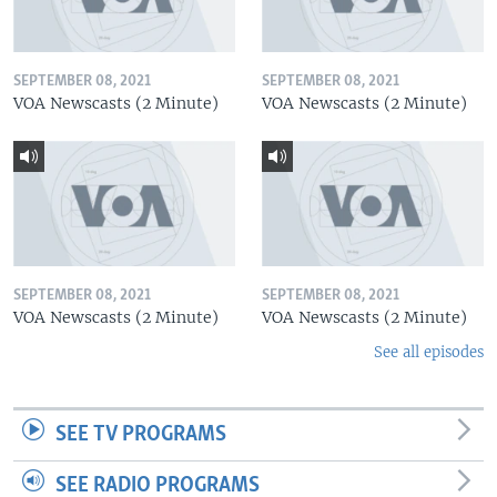
SEPTEMBER 08, 2021
SEPTEMBER 08, 2021
VOA Newscasts (2 Minute)
VOA Newscasts (2 Minute)
SEPTEMBER 08, 2021
SEPTEMBER 08, 2021
VOA Newscasts (2 Minute)
VOA Newscasts (2 Minute)
See all episodes
SEE TV PROGRAMS
SEE RADIO PROGRAMS