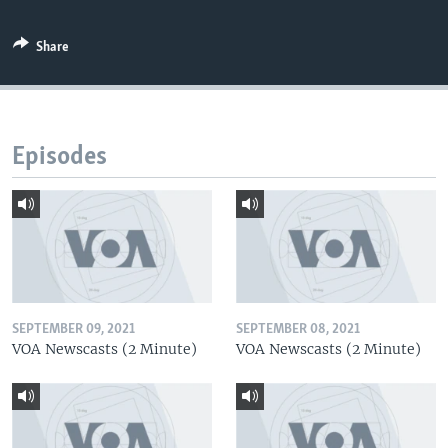
Share
Episodes
SEPTEMBER 09, 2021
SEPTEMBER 08, 2021
VOA Newscasts (2 Minute)
VOA Newscasts (2 Minute)