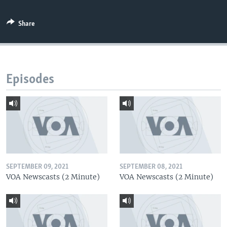
Share
Episodes
SEPTEMBER 09, 2021
SEPTEMBER 08, 2021
VOA Newscasts (2 Minute)
VOA Newscasts (2 Minute)