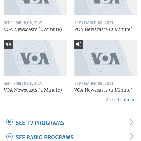
SEPTEMBER 08, 2021
SEPTEMBER 08, 2021
VOA Newscasts (2 Minute)
VOA Newscasts (2 Minute)
SEPTEMBER 08, 2021
SEPTEMBER 08, 2021
VOA Newscasts (2 Minute)
VOA Newscasts (2 Minute)
See all episodes
SEE TV PROGRAMS
SEE RADIO PROGRAMS