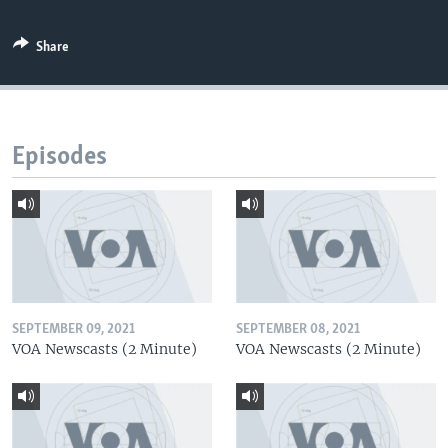
Share
Episodes
SEPTEMBER 09, 2021
SEPTEMBER 08, 2021
VOA Newscasts (2 Minute)
VOA Newscasts (2 Minute)