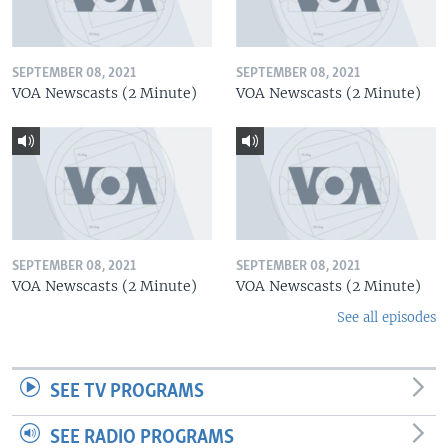
SEPTEMBER 08, 2021
SEPTEMBER 08, 2021
VOA Newscasts (2 Minute)
VOA Newscasts (2 Minute)
SEPTEMBER 08, 2021
SEPTEMBER 08, 2021
VOA Newscasts (2 Minute)
VOA Newscasts (2 Minute)
See all episodes
SEE TV PROGRAMS
SEE RADIO PROGRAMS