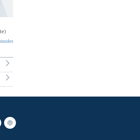
te)
pisodes