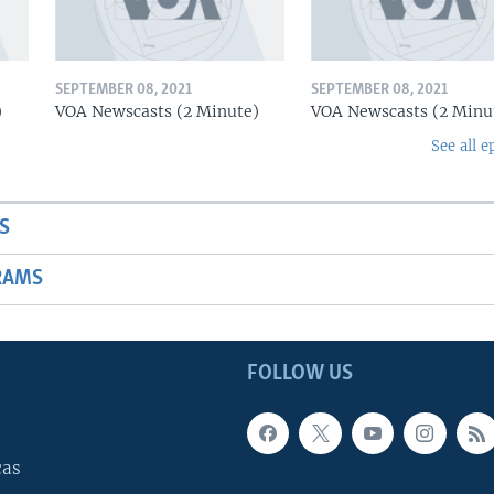
SEPTEMBER 08, 2021
SEPTEMBER 08, 2021
)
VOA Newscasts (2 Minute)
VOA Newscasts (2 Minu
See all e
S
RAMS
FOLLOW US
cas