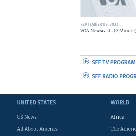
SEPTEMBER 08, 2021
VOA Newscasts (2 Minute
SEE TV PROGRAM
SEE RADIO PROG
UNITED STATES
WORLD
US News
Africa
All About America
The Ameri