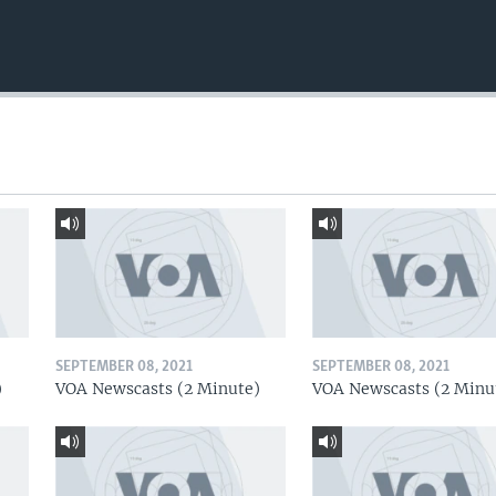
SEPTEMBER 08, 2021
SEPTEMBER 08, 2021
)
VOA Newscasts (2 Minute)
VOA Newscasts (2 Minu