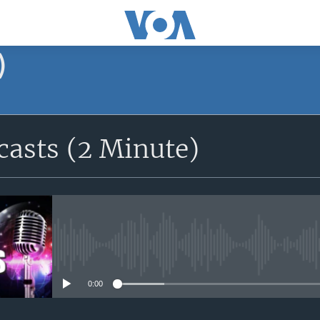
)
asts (2 Minute)
No media source currently avail
0:00