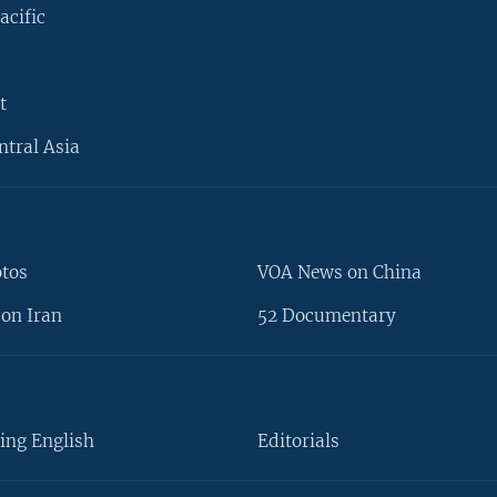
acific
t
ntral Asia
otos
VOA News on China
on Iran
52 Documentary
ing English
Editorials