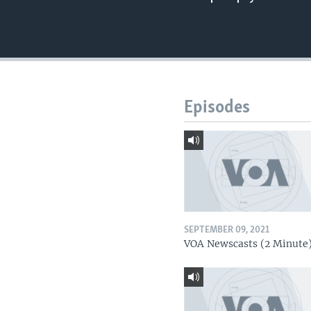
Episodes
SEPTEMBER 09, 2021
VOA Newscasts (2 Minute