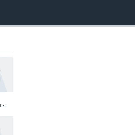
EMBED
te)