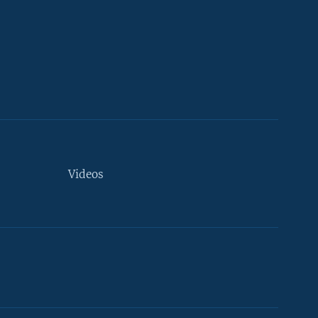
Videos