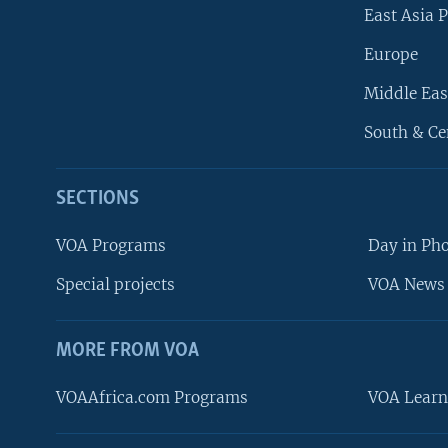
East Asia P
Europe
Middle Eas
South & Ce
SECTIONS
VOA Programs
Day in Ph
Special projects
VOA News 
MORE FROM VOA
VOAAfrica.com Programs
VOA Learn