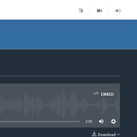
EMBED
able
2:00
Download