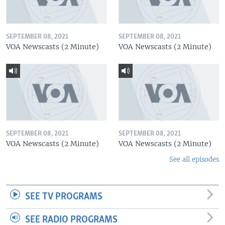
SEPTEMBER 08, 2021
SEPTEMBER 08, 2021
VOA Newscasts (2 Minute)
VOA Newscasts (2 Minute)
SEPTEMBER 08, 2021
SEPTEMBER 08, 2021
VOA Newscasts (2 Minute)
VOA Newscasts (2 Minute)
See all episodes
SEE TV PROGRAMS
SEE RADIO PROGRAMS