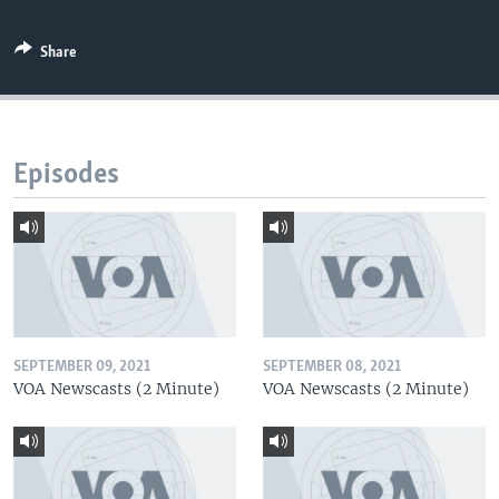
Share
Episodes
SEPTEMBER 09, 2021
SEPTEMBER 08, 2021
VOA Newscasts (2 Minute)
VOA Newscasts (2 Minute)