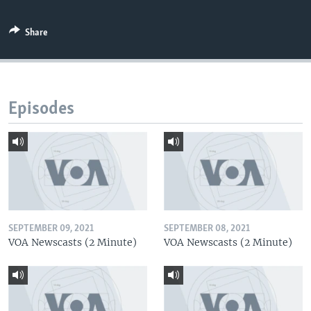
Share
Episodes
SEPTEMBER 09, 2021
SEPTEMBER 08, 2021
VOA Newscasts (2 Minute)
VOA Newscasts (2 Minute)