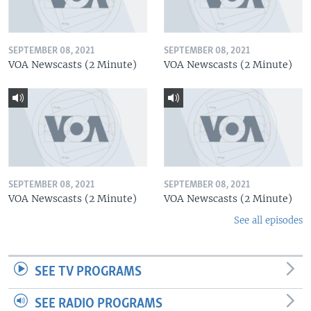
SEPTEMBER 08, 2021
SEPTEMBER 08, 2021
VOA Newscasts (2 Minute)
VOA Newscasts (2 Minute)
SEPTEMBER 08, 2021
SEPTEMBER 08, 2021
VOA Newscasts (2 Minute)
VOA Newscasts (2 Minute)
See all episodes
SEE TV PROGRAMS
SEE RADIO PROGRAMS