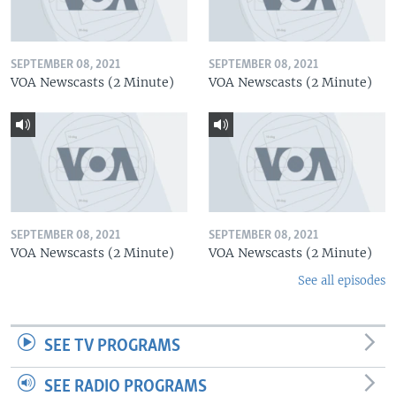
SEPTEMBER 08, 2021
SEPTEMBER 08, 2021
VOA Newscasts (2 Minute)
VOA Newscasts (2 Minute)
SEPTEMBER 08, 2021
SEPTEMBER 08, 2021
VOA Newscasts (2 Minute)
VOA Newscasts (2 Minute)
See all episodes
SEE TV PROGRAMS
SEE RADIO PROGRAMS