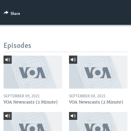
Share
Episodes
SEPTEMBER 09, 2021
SEPTEMBER 08, 2021
VOA Newscasts (2 Minute)
VOA Newscasts (2 Minute)