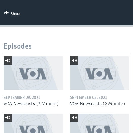
Share
Episodes
SEPTEMBER 09, 2021
SEPTEMBER 08, 2021
VOA Newscasts (2 Minute)
VOA Newscasts (2 Minute)