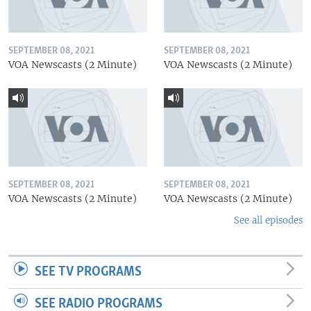
SEPTEMBER 08, 2021
SEPTEMBER 08, 2021
VOA Newscasts (2 Minute)
VOA Newscasts (2 Minute)
SEPTEMBER 08, 2021
SEPTEMBER 08, 2021
VOA Newscasts (2 Minute)
VOA Newscasts (2 Minute)
See all episodes
SEE TV PROGRAMS
SEE RADIO PROGRAMS