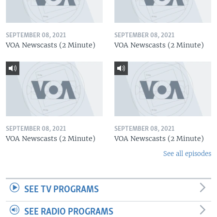
SEPTEMBER 08, 2021
SEPTEMBER 08, 2021
VOA Newscasts (2 Minute)
VOA Newscasts (2 Minute)
SEPTEMBER 08, 2021
SEPTEMBER 08, 2021
VOA Newscasts (2 Minute)
VOA Newscasts (2 Minute)
See all episodes
SEE TV PROGRAMS
SEE RADIO PROGRAMS