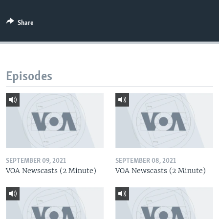
Share
Episodes
SEPTEMBER 09, 2021
SEPTEMBER 08, 2021
VOA Newscasts (2 Minute)
VOA Newscasts (2 Minute)