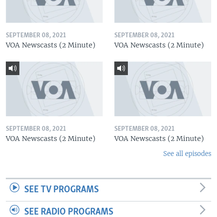
SEPTEMBER 08, 2021
SEPTEMBER 08, 2021
VOA Newscasts (2 Minute)
VOA Newscasts (2 Minute)
SEPTEMBER 08, 2021
SEPTEMBER 08, 2021
VOA Newscasts (2 Minute)
VOA Newscasts (2 Minute)
See all episodes
SEE TV PROGRAMS
SEE RADIO PROGRAMS