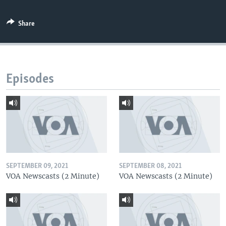
Share
Episodes
SEPTEMBER 09, 2021
SEPTEMBER 08, 2021
VOA Newscasts (2 Minute)
VOA Newscasts (2 Minute)