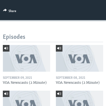
Share
Episodes
SEPTEMBER 09, 2021
SEPTEMBER 08, 2021
VOA Newscasts (2 Minute)
VOA Newscasts (2 Minute)