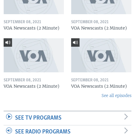
SEPTEMBER 08, 2021
SEPTEMBER 08, 2021
VOA Newscasts (2 Minute)
VOA Newscasts (2 Minute)
SEPTEMBER 08, 2021
SEPTEMBER 08, 2021
VOA Newscasts (2 Minute)
VOA Newscasts (2 Minute)
See all episodes
SEE TV PROGRAMS
SEE RADIO PROGRAMS