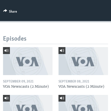
Share
Episodes
SEPTEMBER 09, 2021
SEPTEMBER 08, 2021
VOA Newscasts (2 Minute)
VOA Newscasts (2 Minute)