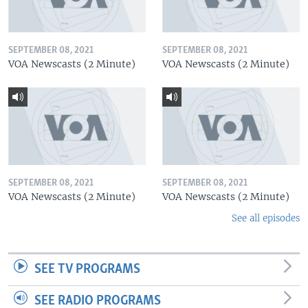
SEPTEMBER 08, 2021
SEPTEMBER 08, 2021
VOA Newscasts (2 Minute)
VOA Newscasts (2 Minute)
SEPTEMBER 08, 2021
SEPTEMBER 08, 2021
VOA Newscasts (2 Minute)
VOA Newscasts (2 Minute)
See all episodes
SEE TV PROGRAMS
SEE RADIO PROGRAMS