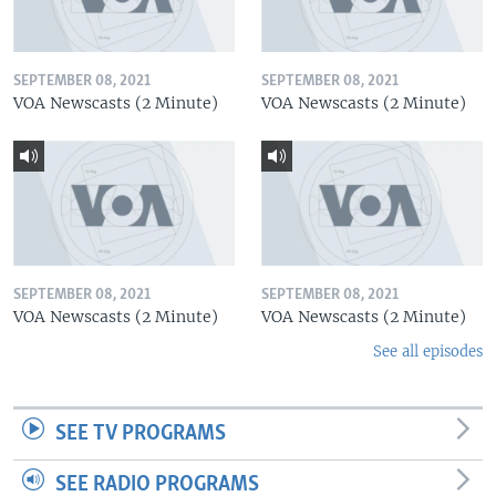
SEPTEMBER 08, 2021
SEPTEMBER 08, 2021
VOA Newscasts (2 Minute)
VOA Newscasts (2 Minute)
SEPTEMBER 08, 2021
SEPTEMBER 08, 2021
VOA Newscasts (2 Minute)
VOA Newscasts (2 Minute)
See all episodes
SEE TV PROGRAMS
SEE RADIO PROGRAMS