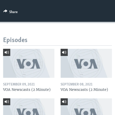
Share
Episodes
SEPTEMBER 09, 2021
SEPTEMBER 08, 2021
VOA Newscasts (2 Minute)
VOA Newscasts (2 Minute)