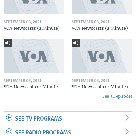
SEPTEMBER 08, 2021
SEPTEMBER 08, 2021
VOA Newscasts (2 Minute)
VOA Newscasts (2 Minute)
SEPTEMBER 08, 2021
SEPTEMBER 08, 2021
VOA Newscasts (2 Minute)
VOA Newscasts (2 Minute)
See all episodes
SEE TV PROGRAMS
SEE RADIO PROGRAMS