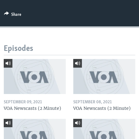
Share
Episodes
SEPTEMBER 09, 2021
SEPTEMBER 08, 2021
VOA Newscasts (2 Minute)
VOA Newscasts (2 Minute)