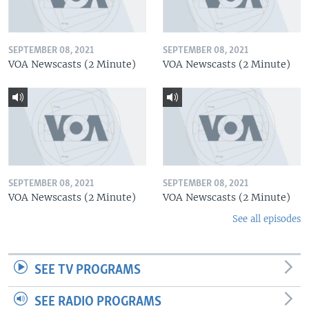
SEPTEMBER 08, 2021
SEPTEMBER 08, 2021
VOA Newscasts (2 Minute)
VOA Newscasts (2 Minute)
SEPTEMBER 08, 2021
SEPTEMBER 08, 2021
VOA Newscasts (2 Minute)
VOA Newscasts (2 Minute)
See all episodes
SEE TV PROGRAMS
SEE RADIO PROGRAMS