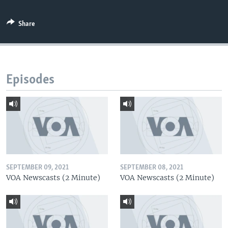
Share
Episodes
SEPTEMBER 09, 2021
SEPTEMBER 08, 2021
VOA Newscasts (2 Minute)
VOA Newscasts (2 Minute)