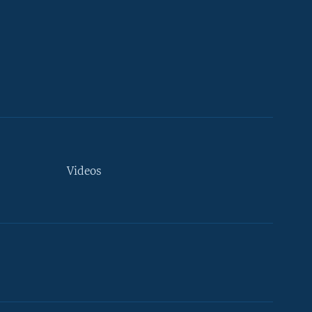
Videos