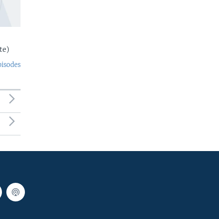
te)
pisodes