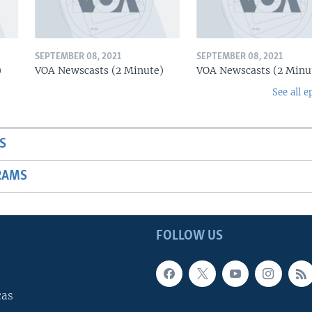
SEPTEMBER 08, 2021
SEPTEMBER 08, 2021
)
VOA Newscasts (2 Minute)
VOA Newscasts (2 Minu
See all e
S
RAMS
FOLLOW US
cas