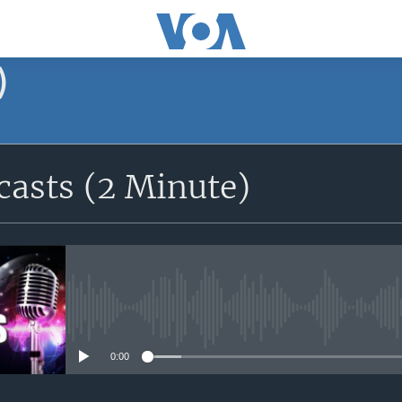
)
asts (2 Minute)
No media source currently avail
0:00