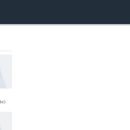
EMBED
te)