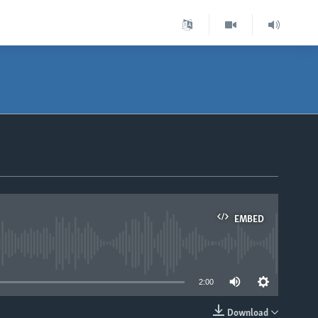
EMBED
able
2:00
Download