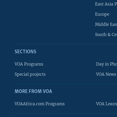
East Asia P
Europe
Middle Eas
South & Ce
SECTIONS
VOA Programs
Day in Ph
Special projects
VOA News 
MORE FROM VOA
VOAAfrica.com Programs
VOA Learn