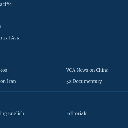
acific
t
ntral Asia
otos
VOA News on China
on Iran
52 Documentary
ing English
Editorials