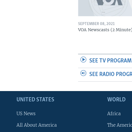
SEPTEMBER 08, 2021
VOA Newscasts (2 Minute
SEE TV PROGRAM
SEE RADIO PROG
UNITED STATES
WORLD
US News
Africa
All About America
The Ameri