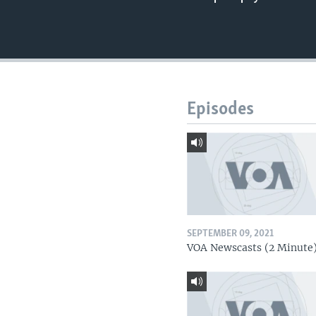
Episodes
SEPTEMBER 09, 2021
VOA Newscasts (2 Minute