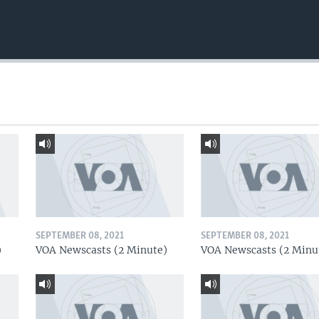
SEPTEMBER 08, 2021
SEPTEMBER 08, 2021
)
VOA Newscasts (2 Minute)
VOA Newscasts (2 Minu