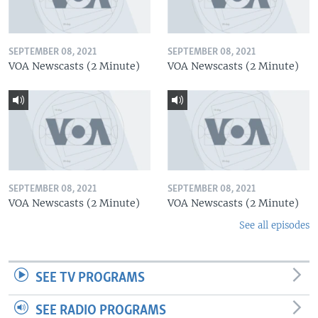
SEPTEMBER 08, 2021
SEPTEMBER 08, 2021
VOA Newscasts (2 Minute)
VOA Newscasts (2 Minute)
SEPTEMBER 08, 2021
SEPTEMBER 08, 2021
VOA Newscasts (2 Minute)
VOA Newscasts (2 Minute)
See all episodes
SEE TV PROGRAMS
SEE RADIO PROGRAMS