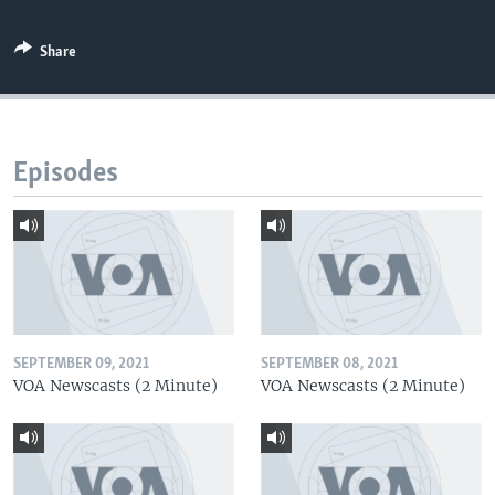
Share
Episodes
SEPTEMBER 09, 2021
SEPTEMBER 08, 2021
VOA Newscasts (2 Minute)
VOA Newscasts (2 Minute)