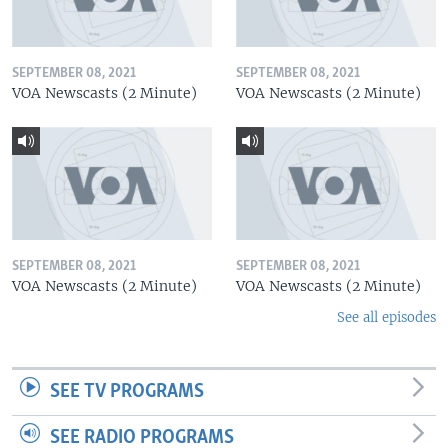
SEPTEMBER 08, 2021
SEPTEMBER 08, 2021
VOA Newscasts (2 Minute)
VOA Newscasts (2 Minute)
SEPTEMBER 08, 2021
SEPTEMBER 08, 2021
VOA Newscasts (2 Minute)
VOA Newscasts (2 Minute)
See all episodes
SEE TV PROGRAMS
SEE RADIO PROGRAMS