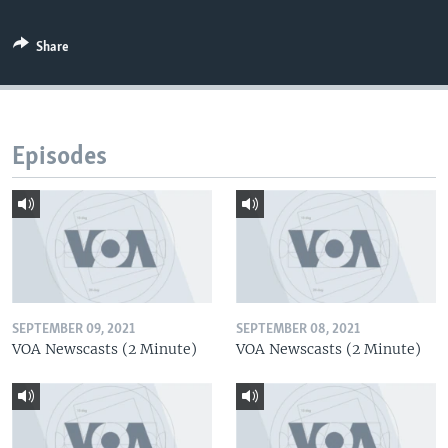
Share
Episodes
SEPTEMBER 09, 2021
SEPTEMBER 08, 2021
VOA Newscasts (2 Minute)
VOA Newscasts (2 Minute)