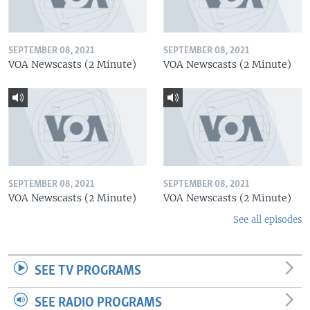
SEPTEMBER 08, 2021
SEPTEMBER 08, 2021
VOA Newscasts (2 Minute)
VOA Newscasts (2 Minute)
SEPTEMBER 08, 2021
SEPTEMBER 08, 2021
VOA Newscasts (2 Minute)
VOA Newscasts (2 Minute)
See all episodes
SEE TV PROGRAMS
SEE RADIO PROGRAMS