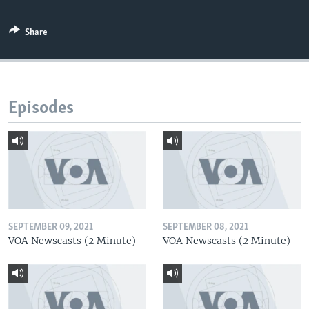
Share
Episodes
SEPTEMBER 09, 2021
SEPTEMBER 08, 2021
VOA Newscasts (2 Minute)
VOA Newscasts (2 Minute)