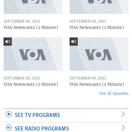
SEPTEMBER 08, 2021
SEPTEMBER 08, 2021
VOA Newscasts (2 Minute)
VOA Newscasts (2 Minute)
SEPTEMBER 08, 2021
SEPTEMBER 08, 2021
VOA Newscasts (2 Minute)
VOA Newscasts (2 Minute)
See all episodes
SEE TV PROGRAMS
SEE RADIO PROGRAMS