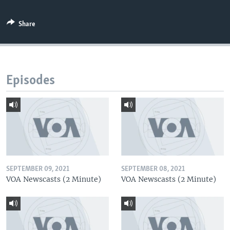
Share
Episodes
SEPTEMBER 09, 2021
SEPTEMBER 08, 2021
VOA Newscasts (2 Minute)
VOA Newscasts (2 Minute)