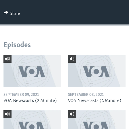
Share
Episodes
SEPTEMBER 09, 2021
SEPTEMBER 08, 2021
VOA Newscasts (2 Minute)
VOA Newscasts (2 Minute)