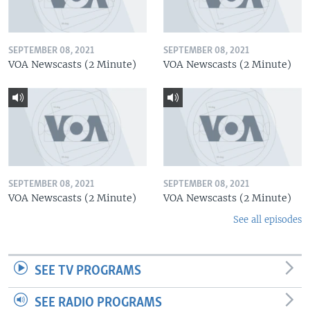
SEPTEMBER 08, 2021
SEPTEMBER 08, 2021
VOA Newscasts (2 Minute)
VOA Newscasts (2 Minute)
SEPTEMBER 08, 2021
SEPTEMBER 08, 2021
VOA Newscasts (2 Minute)
VOA Newscasts (2 Minute)
See all episodes
SEE TV PROGRAMS
SEE RADIO PROGRAMS