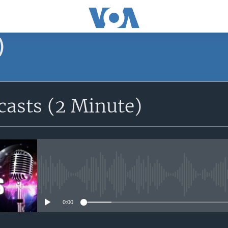
)
asts (2 Minute)
No media source currently avail
0:00