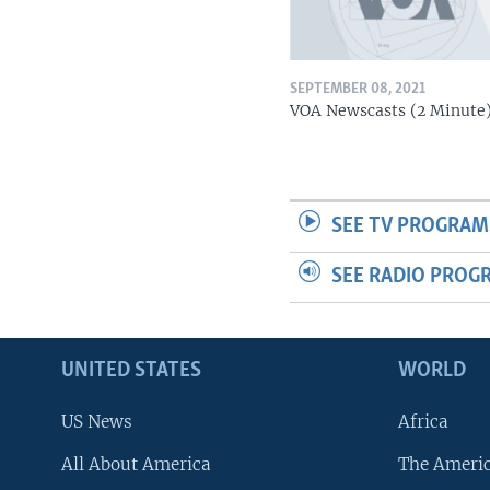
SEPTEMBER 08, 2021
VOA Newscasts (2 Minute
SEE TV PROGRAM
SEE RADIO PROG
UNITED STATES
WORLD
US News
Africa
All About America
The Ameri