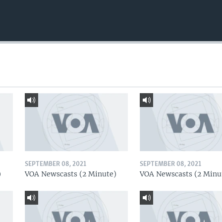
SEPTEMBER 08, 2021
SEPTEMBER 08, 2021
)
VOA Newscasts (2 Minute)
VOA Newscasts (2 Minu