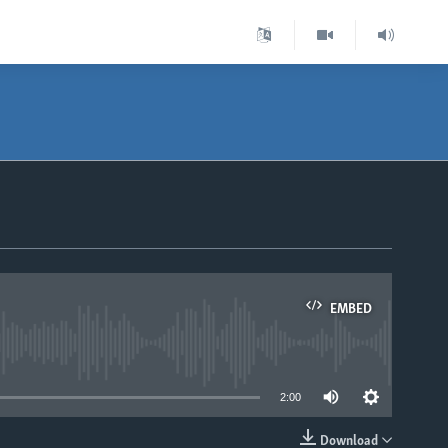
EMBED
able
2:00
Download