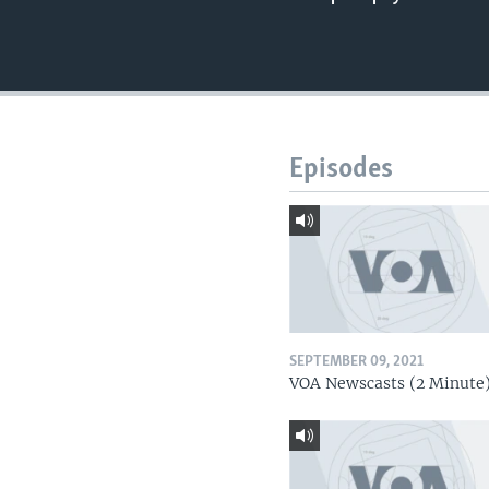
Episodes
SEPTEMBER 09, 2021
VOA Newscasts (2 Minute