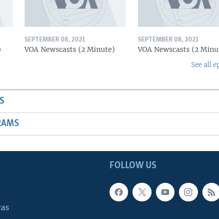
SEPTEMBER 08, 2021
SEPTEMBER 08, 2021
)
VOA Newscasts (2 Minute)
VOA Newscasts (2 Minu
See all e
S
RAMS
FOLLOW US
cas