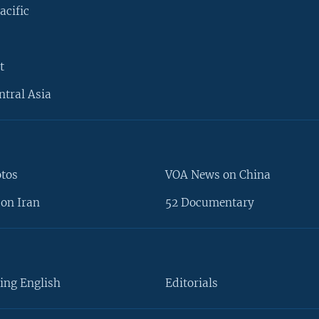
acific
t
ntral Asia
otos
VOA News on China
on Iran
52 Documentary
ing English
Editorials