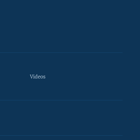
Videos