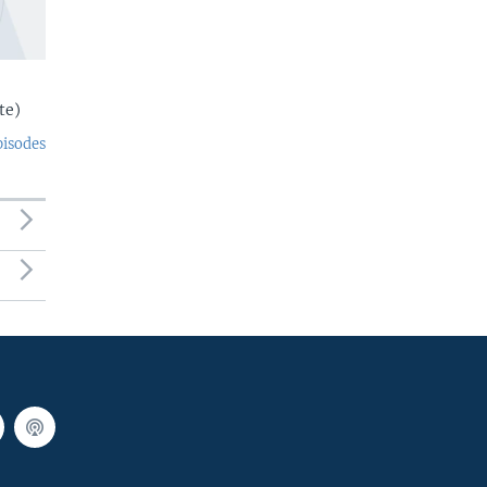
te)
pisodes