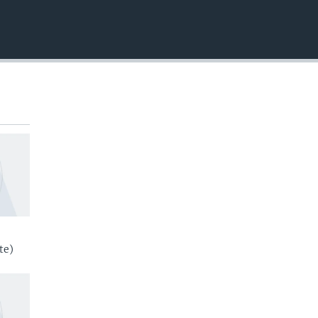
EMBED
te)