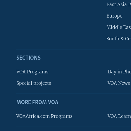
East Asia P
Europe
Middle Eas
South & Ce
SECTIONS
VOA Programs
Day in Ph
Special projects
VOA News 
MORE FROM VOA
VOAAfrica.com Programs
VOA Learn