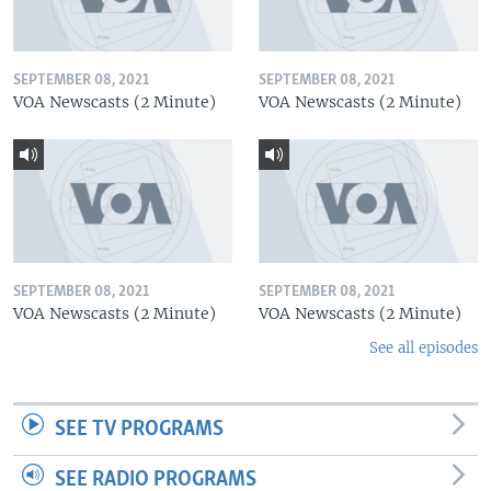
SEPTEMBER 08, 2021
SEPTEMBER 08, 2021
VOA Newscasts (2 Minute)
VOA Newscasts (2 Minute)
SEPTEMBER 08, 2021
SEPTEMBER 08, 2021
VOA Newscasts (2 Minute)
VOA Newscasts (2 Minute)
See all episodes
SEE TV PROGRAMS
SEE RADIO PROGRAMS