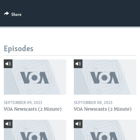
Share
Episodes
SEPTEMBER 09, 2021
SEPTEMBER 08, 2021
VOA Newscasts (2 Minute)
VOA Newscasts (2 Minute)