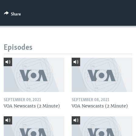
Share
Episodes
SEPTEMBER 09, 2021
SEPTEMBER 08, 2021
VOA Newscasts (2 Minute)
VOA Newscasts (2 Minute)