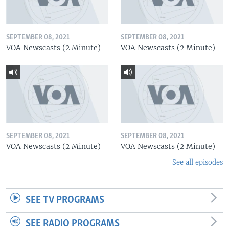
SEPTEMBER 08, 2021
SEPTEMBER 08, 2021
VOA Newscasts (2 Minute)
VOA Newscasts (2 Minute)
SEPTEMBER 08, 2021
SEPTEMBER 08, 2021
VOA Newscasts (2 Minute)
VOA Newscasts (2 Minute)
See all episodes
SEE TV PROGRAMS
SEE RADIO PROGRAMS