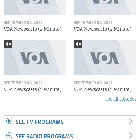
SEPTEMBER 08, 2021
SEPTEMBER 08, 2021
VOA Newscasts (2 Minute)
VOA Newscasts (2 Minute)
SEPTEMBER 08, 2021
SEPTEMBER 08, 2021
VOA Newscasts (2 Minute)
VOA Newscasts (2 Minute)
See all episodes
SEE TV PROGRAMS
SEE RADIO PROGRAMS