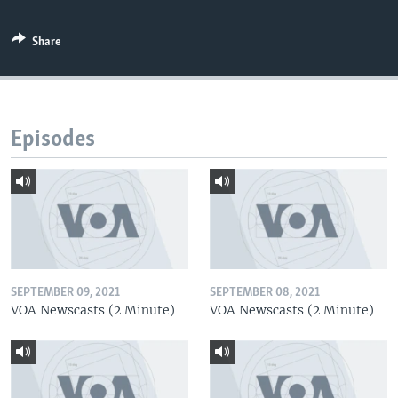
Share
Episodes
SEPTEMBER 09, 2021
SEPTEMBER 08, 2021
VOA Newscasts (2 Minute)
VOA Newscasts (2 Minute)