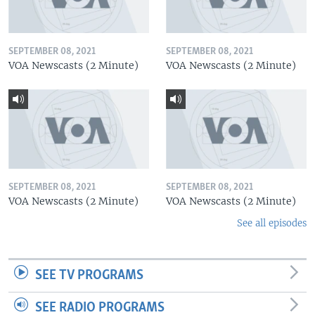
SEPTEMBER 08, 2021
SEPTEMBER 08, 2021
VOA Newscasts (2 Minute)
VOA Newscasts (2 Minute)
SEPTEMBER 08, 2021
SEPTEMBER 08, 2021
VOA Newscasts (2 Minute)
VOA Newscasts (2 Minute)
See all episodes
SEE TV PROGRAMS
SEE RADIO PROGRAMS