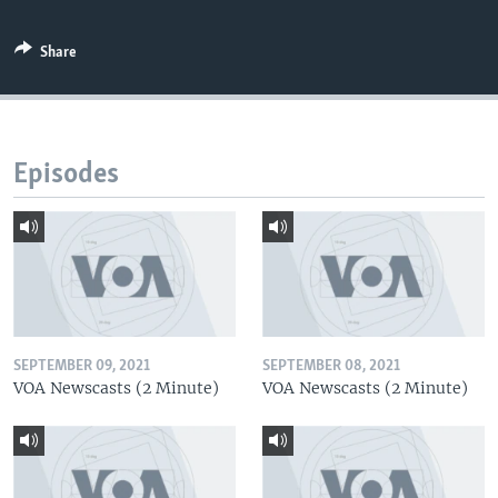
Share
Episodes
SEPTEMBER 09, 2021
SEPTEMBER 08, 2021
VOA Newscasts (2 Minute)
VOA Newscasts (2 Minute)