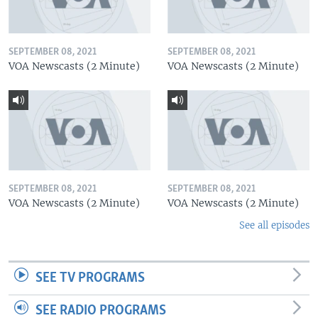
SEPTEMBER 08, 2021
SEPTEMBER 08, 2021
VOA Newscasts (2 Minute)
VOA Newscasts (2 Minute)
SEPTEMBER 08, 2021
SEPTEMBER 08, 2021
VOA Newscasts (2 Minute)
VOA Newscasts (2 Minute)
See all episodes
SEE TV PROGRAMS
SEE RADIO PROGRAMS