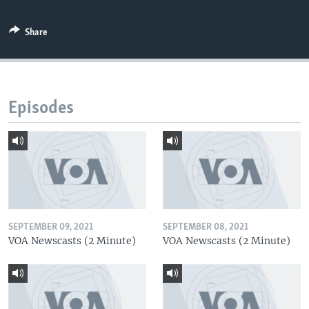
Share
Episodes
SEPTEMBER 09, 2021
SEPTEMBER 08, 2021
VOA Newscasts (2 Minute)
VOA Newscasts (2 Minute)