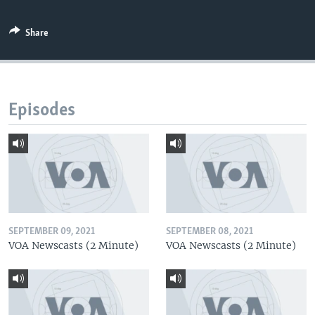
Share
Episodes
SEPTEMBER 09, 2021
SEPTEMBER 08, 2021
VOA Newscasts (2 Minute)
VOA Newscasts (2 Minute)