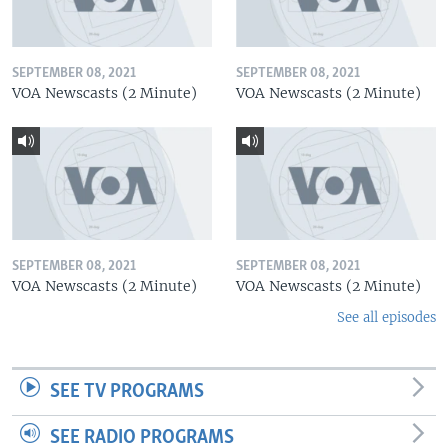
SEPTEMBER 08, 2021
SEPTEMBER 08, 2021
VOA Newscasts (2 Minute)
VOA Newscasts (2 Minute)
SEPTEMBER 08, 2021
SEPTEMBER 08, 2021
VOA Newscasts (2 Minute)
VOA Newscasts (2 Minute)
See all episodes
SEE TV PROGRAMS
SEE RADIO PROGRAMS