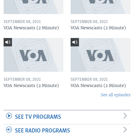
SEPTEMBER 08, 2021
SEPTEMBER 08, 2021
VOA Newscasts (2 Minute)
VOA Newscasts (2 Minute)
SEPTEMBER 08, 2021
SEPTEMBER 08, 2021
VOA Newscasts (2 Minute)
VOA Newscasts (2 Minute)
See all episodes
SEE TV PROGRAMS
SEE RADIO PROGRAMS