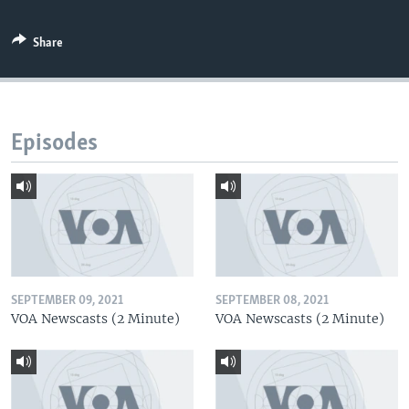
Share
Episodes
SEPTEMBER 09, 2021
SEPTEMBER 08, 2021
VOA Newscasts (2 Minute)
VOA Newscasts (2 Minute)