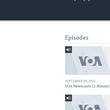
Episodes
SEPTEMBER 09, 2021
VOA Newscasts (2 Minute