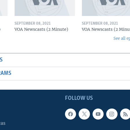
SEPTEMBER 08, 2021
SEPTEMBER 08, 2021
)
VOA Newscasts (2 Minute)
VOA Newscasts (2 Minu
See all e
S
RAMS
FOLLOW US
cas