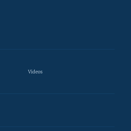
Videos