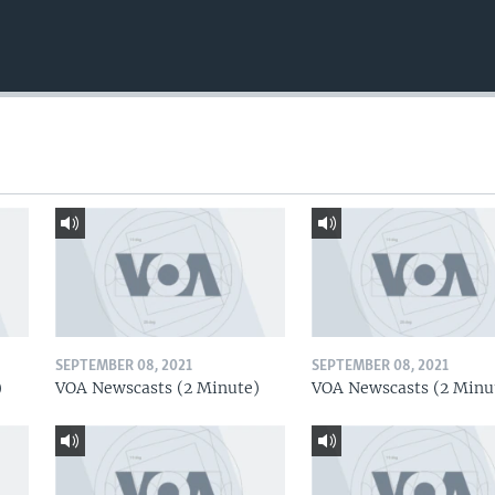
SEPTEMBER 08, 2021
SEPTEMBER 08, 2021
)
VOA Newscasts (2 Minute)
VOA Newscasts (2 Minu