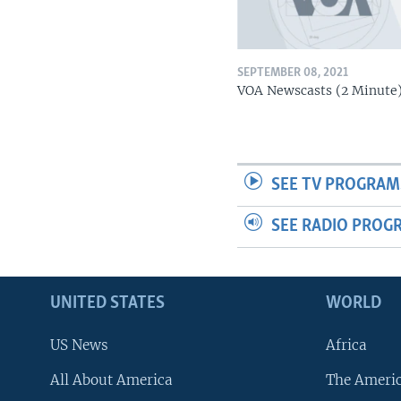
SEPTEMBER 08, 2021
VOA Newscasts (2 Minute
SEE TV PROGRAM
SEE RADIO PROG
UNITED STATES
WORLD
US News
Africa
All About America
The Ameri