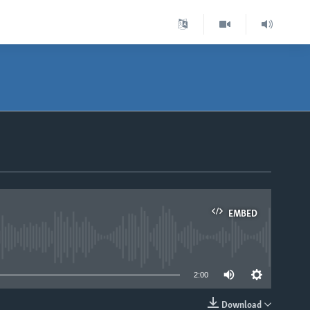
EMBED
able
2:00
Download