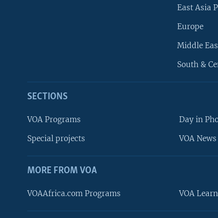
East Asia P
Europe
Middle Eas
South & Ce
SECTIONS
VOA Programs
Day in Ph
Special projects
VOA News 
MORE FROM VOA
VOAAfrica.com Programs
VOA Learn