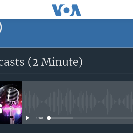
)
asts (2 Minute)
No media source currently avail
0:00