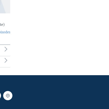
te)
pisodes