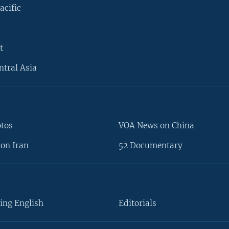
acific
t
ntral Asia
otos
VOA News on China
on Iran
52 Documentary
ing English
Editorials