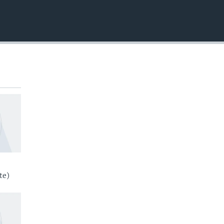
EMBED
te)