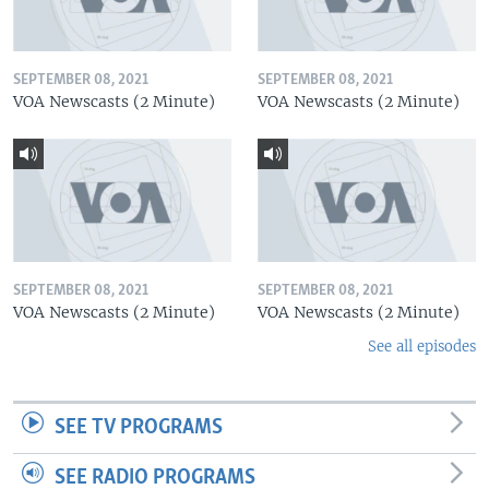
SEPTEMBER 08, 2021
SEPTEMBER 08, 2021
VOA Newscasts (2 Minute)
VOA Newscasts (2 Minute)
SEPTEMBER 08, 2021
SEPTEMBER 08, 2021
VOA Newscasts (2 Minute)
VOA Newscasts (2 Minute)
See all episodes
SEE TV PROGRAMS
SEE RADIO PROGRAMS