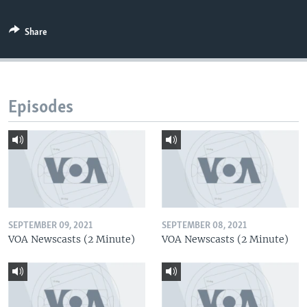
Share
Episodes
SEPTEMBER 09, 2021
SEPTEMBER 08, 2021
VOA Newscasts (2 Minute)
VOA Newscasts (2 Minute)