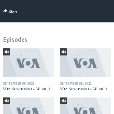
Share
Episodes
SEPTEMBER 09, 2021
SEPTEMBER 08, 2021
VOA Newscasts (2 Minute)
VOA Newscasts (2 Minute)