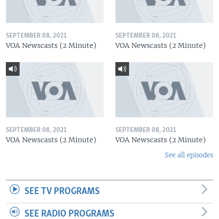
SEPTEMBER 08, 2021
SEPTEMBER 08, 2021
VOA Newscasts (2 Minute)
VOA Newscasts (2 Minute)
SEPTEMBER 08, 2021
SEPTEMBER 08, 2021
VOA Newscasts (2 Minute)
VOA Newscasts (2 Minute)
See all episodes
SEE TV PROGRAMS
SEE RADIO PROGRAMS