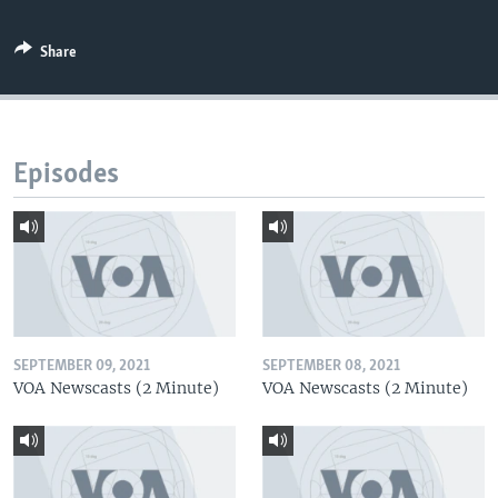
Share
Episodes
SEPTEMBER 09, 2021
SEPTEMBER 08, 2021
VOA Newscasts (2 Minute)
VOA Newscasts (2 Minute)