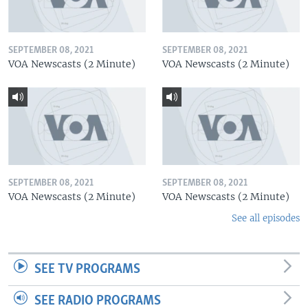
SEPTEMBER 08, 2021
SEPTEMBER 08, 2021
VOA Newscasts (2 Minute)
VOA Newscasts (2 Minute)
SEPTEMBER 08, 2021
SEPTEMBER 08, 2021
VOA Newscasts (2 Minute)
VOA Newscasts (2 Minute)
See all episodes
SEE TV PROGRAMS
SEE RADIO PROGRAMS