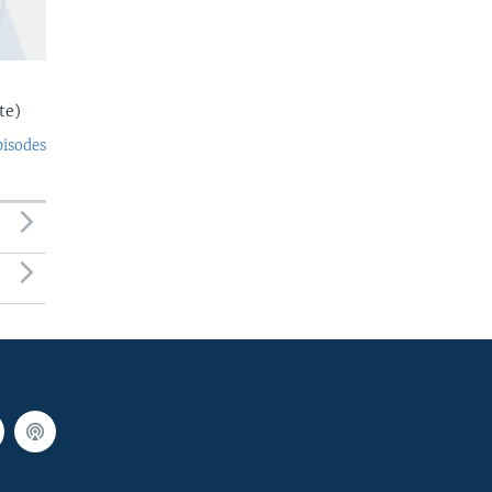
te)
pisodes