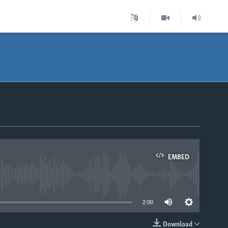
EMBED
able
2:00
Download