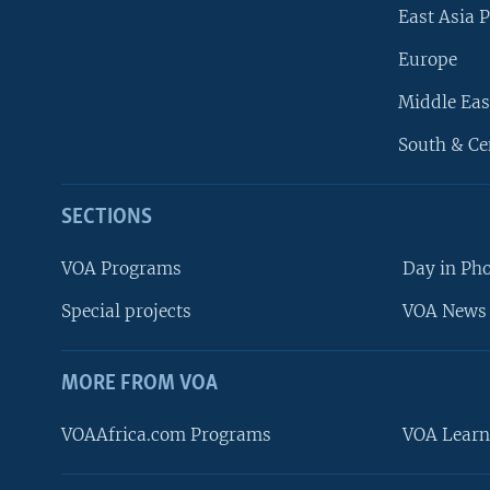
East Asia P
Europe
Middle Eas
South & Ce
SECTIONS
VOA Programs
Day in Ph
Special projects
VOA News 
MORE FROM VOA
VOAAfrica.com Programs
VOA Learn