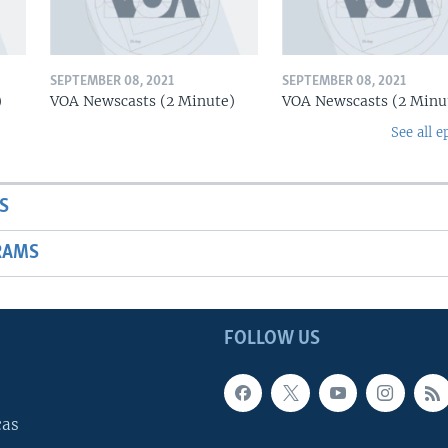
SEPTEMBER 08, 2021
SEPTEMBER 08, 2021
)
VOA Newscasts (2 Minute)
VOA Newscasts (2 Minu
See all e
S
RAMS
FOLLOW US
cas