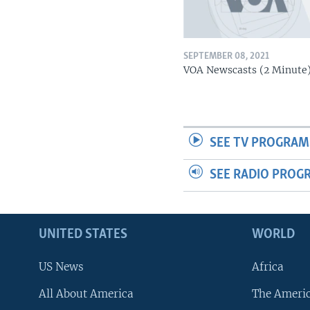
SEPTEMBER 08, 2021
VOA Newscasts (2 Minute
SEE TV PROGRAM
SEE RADIO PROG
UNITED STATES
WORLD
US News
Africa
All About America
The Ameri