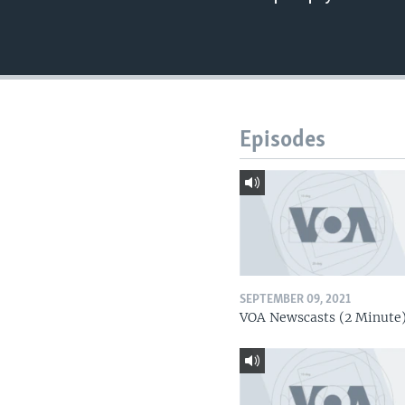
Episodes
SEPTEMBER 09, 2021
VOA Newscasts (2 Minute