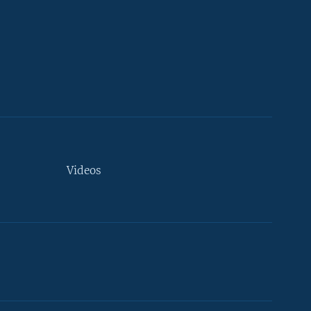
Videos