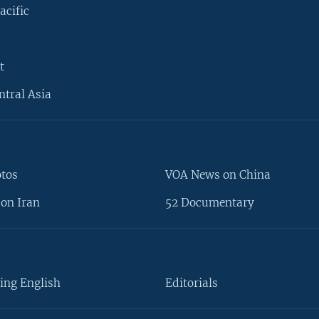
acific
t
ntral Asia
otos
VOA News on China
on Iran
52 Documentary
ing English
Editorials