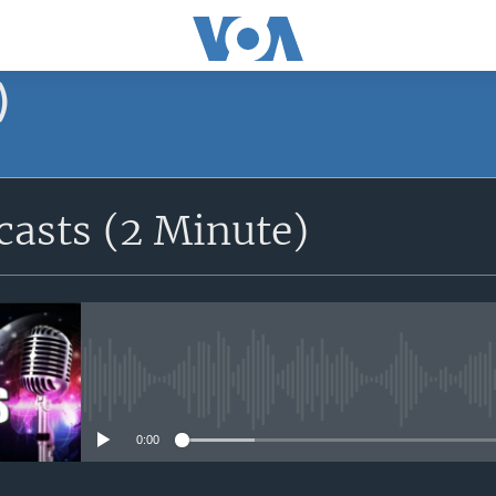
)
asts (2 Minute)
No media source currently avail
0:00