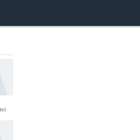
EMBED
te)