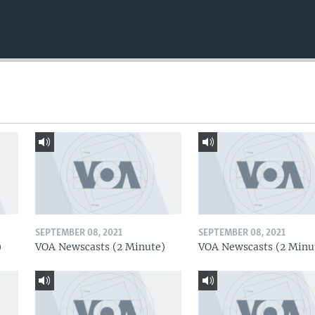
SEPTEMBER 08, 2021
SEPTEMBER 08, 2021
)
VOA Newscasts (2 Minute)
VOA Newscasts (2 Minu