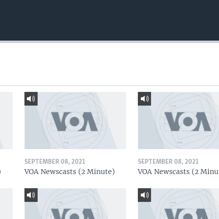
SEPTEMBER 08, 2021
SEPTEMBER 08, 2021
)
VOA Newscasts (2 Minute)
VOA Newscasts (2 Minu