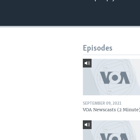
Episodes
SEPTEMBER 09, 2021
VOA Newscasts (2 Minute