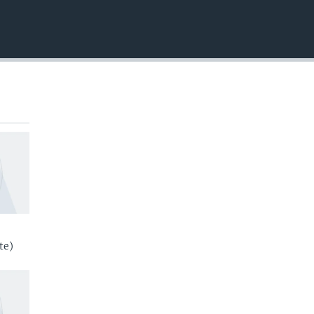
EMBED
te)