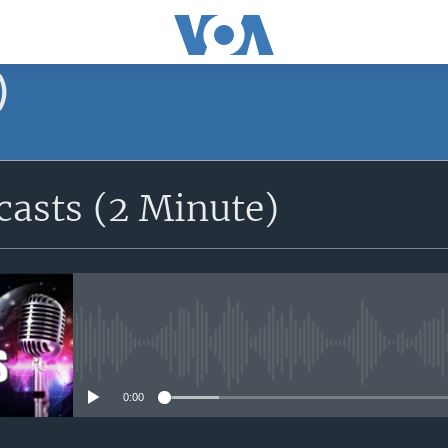
)
asts (2 Minute)
No media source currently avail
0:00