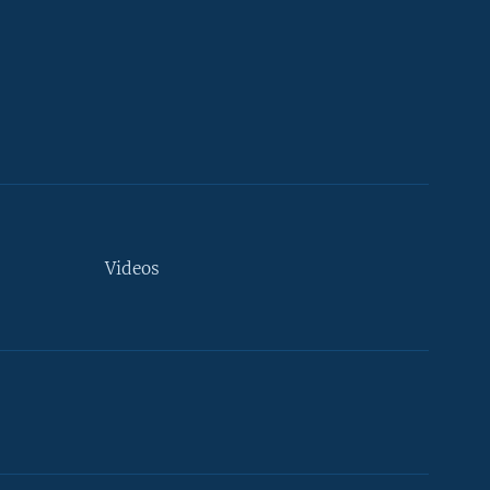
Videos