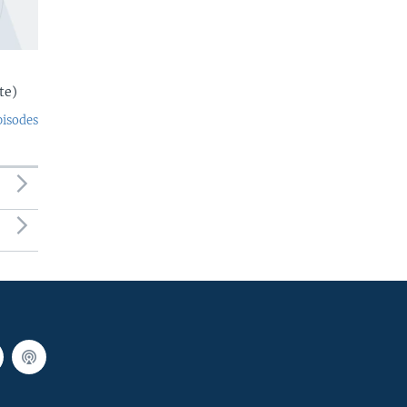
te)
pisodes