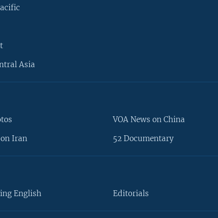
acific
t
ntral Asia
otos
VOA News on China
on Iran
52 Documentary
ing English
Editorials