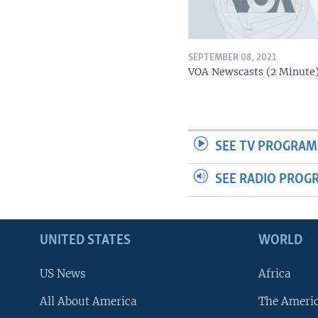
SEPTEMBER 08, 2021
VOA Newscasts (2 Minute
SEE TV PROGRAM
SEE RADIO PROG
UNITED STATES
WORLD
US News
Africa
All About America
The Ameri