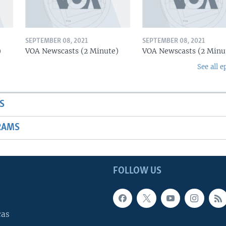
SEPTEMBER 08, 2021
SEPTEMBER 08, 2021
)
VOA Newscasts (2 Minute)
VOA Newscasts (2 Minu
See all e
S
RAMS
FOLLOW US
cas