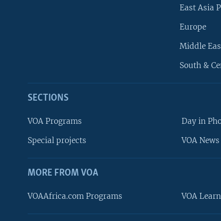
East Asia P
Europe
Middle Eas
South & Ce
SECTIONS
VOA Programs
Day in Ph
Special projects
VOA News 
MORE FROM VOA
VOAAfrica.com Programs
VOA Learn