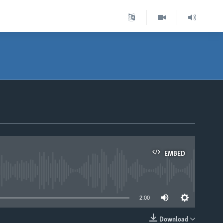
EMBED
able
2:00
Download